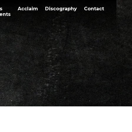
s
Acclaim
Discography
Contact
ents