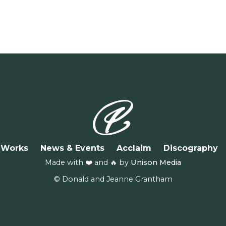
Works
News & Events
Acclaim
Discography
Made with ❤️ and 🔥 by
Unison Media
© Donald and Jeanne Grantham