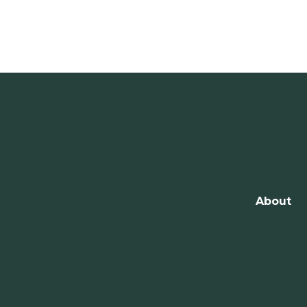
About