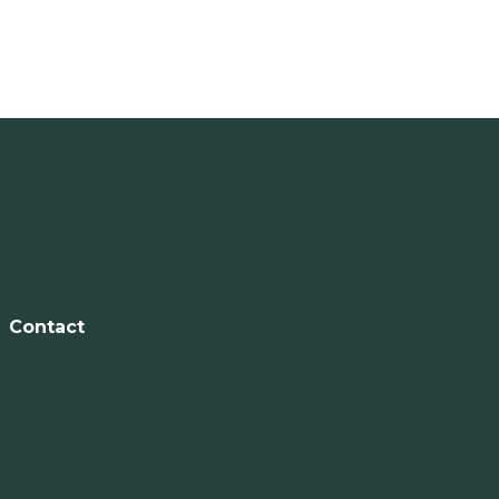
Contact