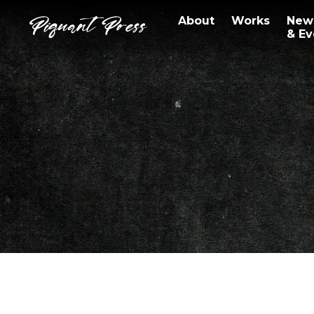
About
Works
New
& Ev