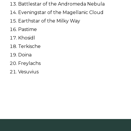
Battlestar of the Andromeda Nebula
Eveningstar of the Magellanic Cloud
Earthstar of the Milky Way
Pastime
Khosidl
Terkische
Doina
Freylachs
Vesuvius