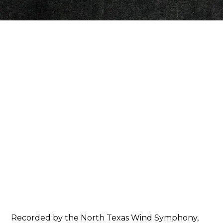
AMAZON
Recorded by the North Texas Wind Symphony,