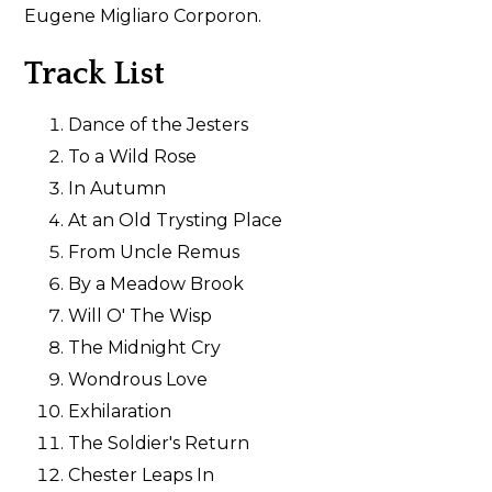
Eugene Migliaro Corporon.
Track List
Dance of the Jesters
To a Wild Rose
In Autumn
At an Old Trysting Place
From Uncle Remus
By a Meadow Brook
Will O' The Wisp
The Midnight Cry
Wondrous Love
Exhilaration
The Soldier's Return
Chester Leaps In